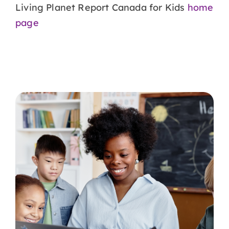
Living Planet Report Canada for Kids
home
page