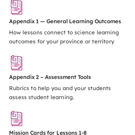
Appendix 1 — General Learning Outcomes
How lessons connect to science learning
outcomes for your province or territory
Appendix 2 – Assessment Tools
Rubrics to help you and your students
assess student learning.
Mission Cards for Lessons 1-8