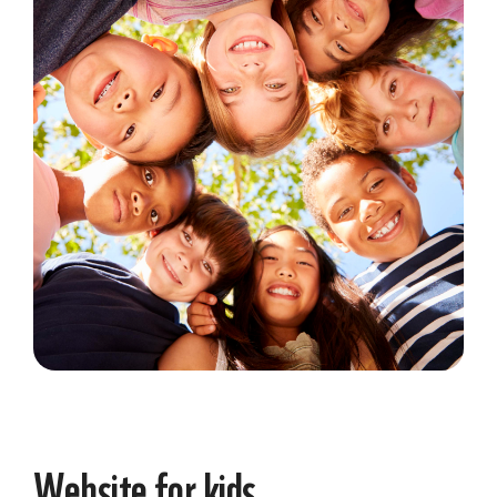
Website for kids