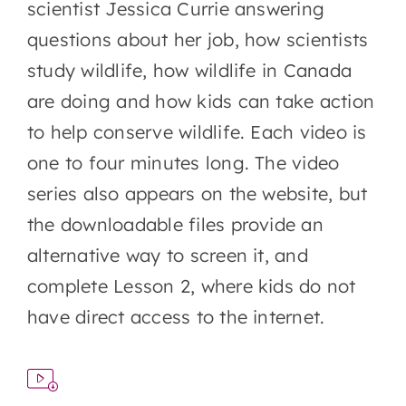
scientist Jessica Currie answering
questions about her job, how scientists
study wildlife, how wildlife in Canada
are doing and how kids can take action
to help conserve wildlife. Each video is
one to four minutes long. The video
series also appears on the website, but
the downloadable files provide an
alternative way to screen it, and
complete Lesson 2, where kids do not
have direct access to the internet.