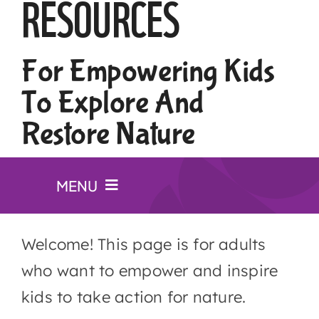
RESOURCES
For Empowering Kids
To Explore And
Restore Nature
MENU
Website for kids
Welcome! This page is for adults
who want to empower and inspire
Lesson plans
kids to take action for nature.