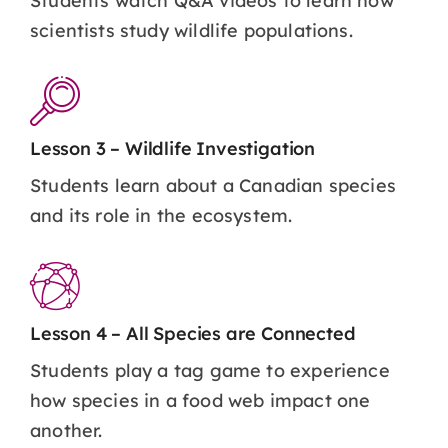
Students watch Q&A videos to learn how
scientists study wildlife populations.
Lesson 3 – Wildlife Investigation
Students learn about a Canadian species
and its role in the ecosystem.
Lesson 4 – All Species are Connected
Students play a tag game to experience
how species in a food web impact one
another.