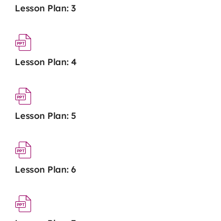
Lesson Plan: 3
Lesson Plan: 4
Lesson Plan: 5
Lesson Plan: 6