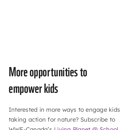
More opportunities to
empower kids
Interested in more ways to engage kids
taking action for nature? Subscribe to
WWF-Canada’s
Living Planet @ School