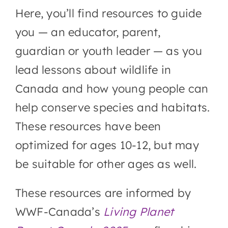
Video downloads
Here, you’ll find resources to guide
you — an
educator, parent,
Goodie bag
guardian or youth leader
— as you
lead lessons about wildlife in
More opportunities
Canada and how young people can
help conserve species and habitats.
These resources have been
optimized for ages 10-12, but may
be suitable for other ages as well.
These resources are informed by
WWF-Canada’s
Living Planet