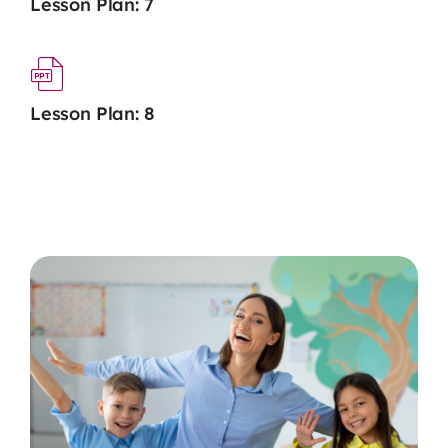
Lesson Plan: 7
Lesson Plan: 8