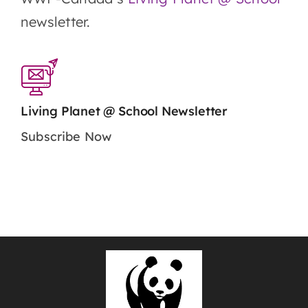
newsletter.
Living Planet @ School Newsletter
Subscribe Now