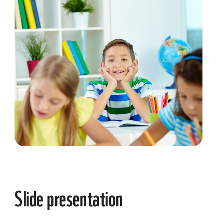
Slide presentation