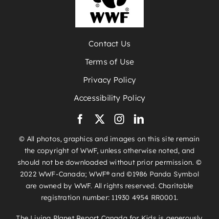
Contact Us
Terms of Use
Privacy Policy
Accessibility Policy
© All photos, graphics and images on this site remain
the copyright of WWF, unless otherwise noted, and
should not be downloaded without prior permission. ©
2022 WWF-Canada; WWF® and ©1986 Panda Symbol
are owned by WWF. All rights reserved. Charitable
registration number: 11930 4954 RR0001.
The Living Planet Report Canada for Kids is generously