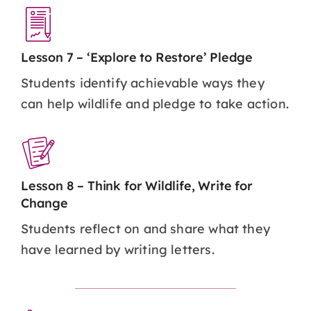
Lesson 7 – ‘Explore to Restore’ Pledge
Students identify achievable ways they
can help wildlife and pledge to take action.
Lesson 8 – Think for Wildlife, Write for
Change
Students reflect on and share what they
have learned by writing letters.