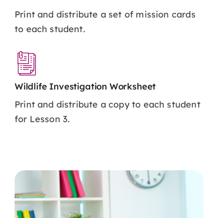
Print and distribute a set of mission cards
to each student.
Wildlife Investigation Worksheet
Print and distribute a copy to each student
for Lesson 3.