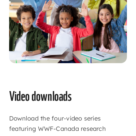
Video downloads
Download the four-video series
featuring WWF-Canada research