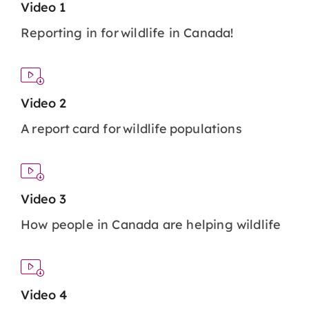
Video 1
Reporting in for wildlife in Canada!
Video 2
A report card for wildlife populations
Video 3
How people in Canada are helping wildlife
Video 4