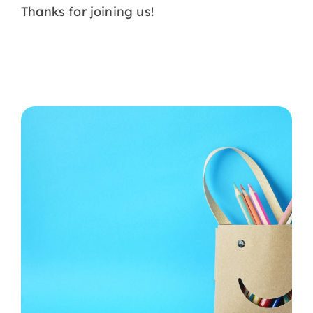
Thanks for joining us!