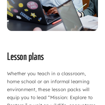
Lesson plans
Whether you teach in a classroom,
home school or an informal learning
environment, these lesson packs will
equip you to lead “Mission: Explore to