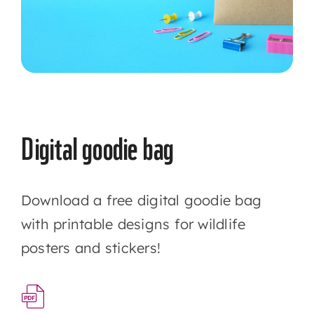
Digital goodie bag
Download a free digital goodie bag
with printable designs for wildlife
posters and stickers!