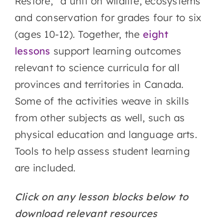
Restore,” a unit on wildlife, ecosystems
and conservation for grades four to six
(ages 10-12). Together, the
eight
lessons
support learning outcomes
relevant to science curricula for all
provinces and territories in Canada.
Some of the activities weave in skills
from other subjects as well, such as
physical education and language arts.
Tools to help assess student learning
are included.
Click on any lesson blocks below to
download relevant resources