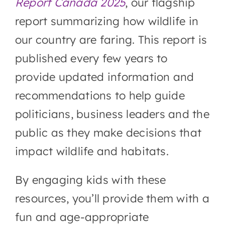
Report Canada 2025
, our flagship
report summarizing how wildlife in
our country are faring. This report is
published every few years to
provide updated information and
recommendations to help guide
politicians, business leaders and the
public as they make decisions that
impact wildlife and habitats.
By engaging kids with these
resources, you’ll provide them with a
fun and age-appropriate