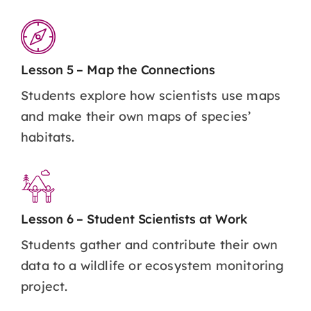
Lesson 5 – Map the Connections
Students explore how scientists use maps
and make their own maps of species’
habitats.
Lesson 6 – Student Scientists at Work
Students gather and contribute their own
data to a wildlife or ecosystem monitoring
project.