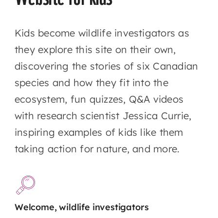
Kids become wildlife investigators as
they explore this site on their own,
discovering the stories of six Canadian
species and how they fit into the
ecosystem, fun quizzes, Q&A videos
with research scientist Jessica Currie,
inspiring examples of kids like them
taking action for nature, and more.
Welcome, wildlife investigators