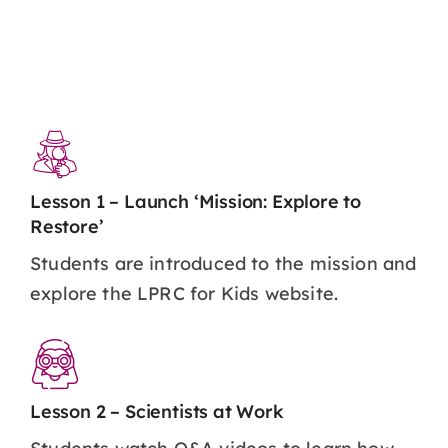
Lesson 1 – Launch ‘Mission: Explore to
Restore’
Students are introduced to the mission and
explore the LPRC for Kids website.
Lesson 2 – Scientists at Work