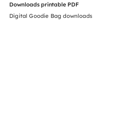
Downloads printable PDF
Digital Goodie Bag downloads