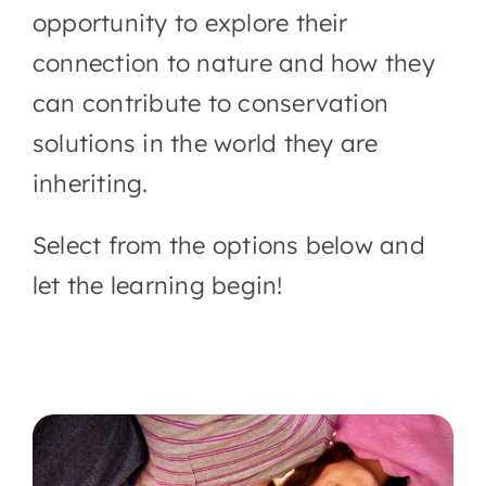
opportunity to explore their
connection to nature and how they
can contribute to conservation
solutions in the world they are
inheriting.
Select from the options below and
let the learning begin!