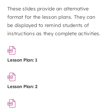
These slides provide an alternative
format for the lesson plans. They can
be displayed to remind students of
instructions as they complete activities.
Lesson Plan: 1
Lesson Plan: 2